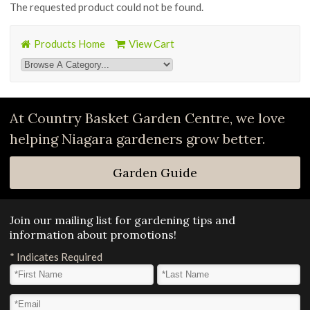
The requested product could not be found.
Products Home
View Cart
At Country Basket Garden Centre, we love
helping Niagara gardeners grow better.
Garden Guide
Join our mailing list for gardening tips and
information about promotions!
*
Indicates Required
First Name
*
Last Name
*
Email Address
*