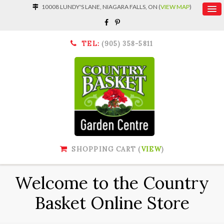
10008 LUNDY'S LANE, NIAGARA FALLS, ON (
VIEW MAP
)
TEL:
(905) 358-5811
SHOPPING CART (
VIEW
)
Welcome to the Country
Basket Online Store