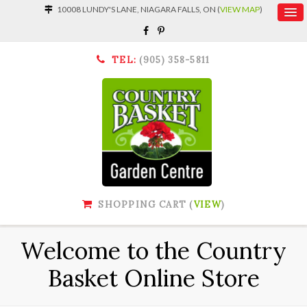
10008 LUNDY'S LANE, NIAGARA FALLS, ON (
VIEW MAP
)
TEL:
(905) 358-5811
SHOPPING CART (
VIEW
)
Welcome to the Country
Basket Online Store