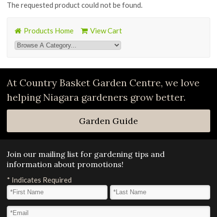
The requested product could not be found.
Products Home
View Cart
At Country Basket Garden Centre, we love
helping Niagara gardeners grow better.
Garden Guide
Join our mailing list for gardening tips and
information about promotions!
*
Indicates Required
First Name
*
Last Name
*
Email Address
*