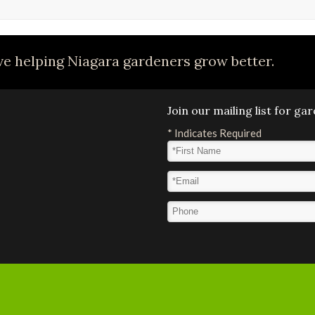
e helping Niagara gardeners grow better.
Join our mailing list for g
*
Indicates Required
First Name
*
Email Address
*
Phone