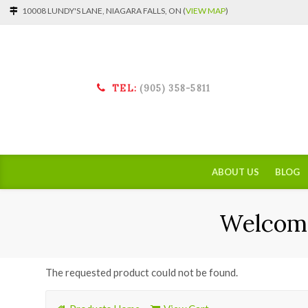
10008 LUNDY'S LANE, NIAGARA FALLS, ON (
VIEW MAP
)
TEL:
(905) 358-5811
ABOUT US
BLOG
Welcome
The requested product could not be found.