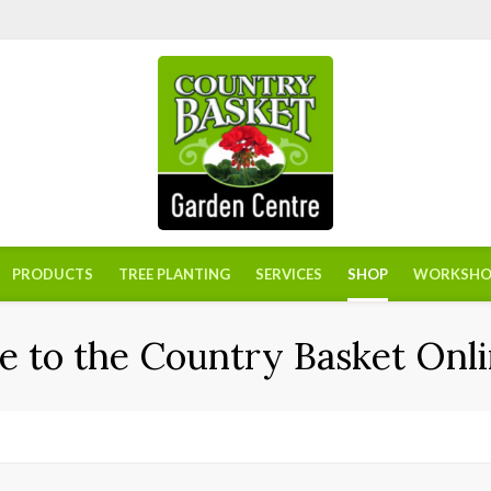
PRODUCTS
TREE PLANTING
SERVICES
SHOP
WORKSHO
 to the Country Basket Onli