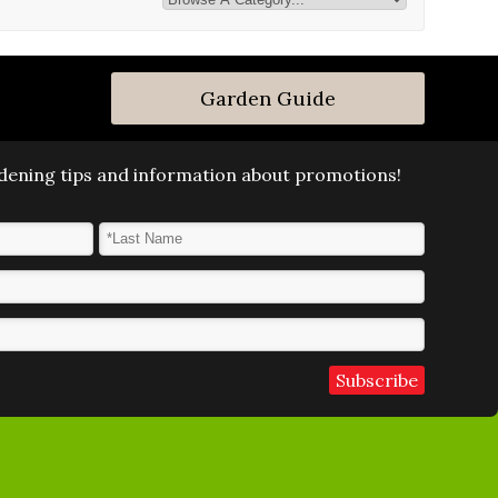
Garden Guide
ardening tips and information about promotions!
Last Name
*