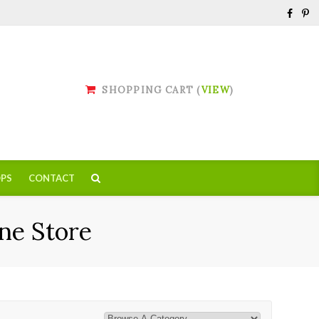
SHOPPING CART (
VIEW
)
PS
CONTACT
ne Store