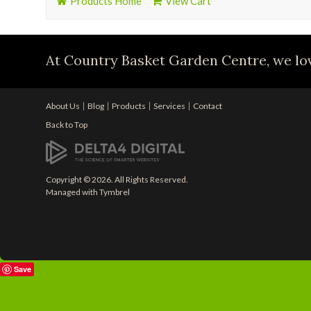
Products Home
View Cart
At Country Basket Garden Centre, we lov
About Us
Blog
Products
Services
Contact
Back to Top
Copyright © 2026. All Rights Reserved.
Managed with
Tymbrel
Save