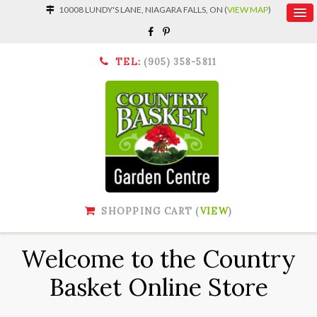
10008 LUNDY'S LANE, NIAGARA FALLS, ON (
VIEW MAP
)
TEL:
(905) 358-5811
SHOPPING CART (
VIEW
)
Welcome to the Country
Basket Online Store