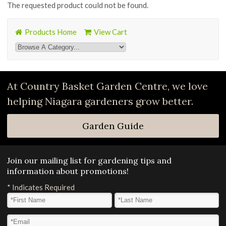
The requested product could not be found.
Products Home
View Cart
At Country Basket Garden Centre, we love
helping Niagara gardeners grow better.
Garden Guide
Join our mailing list for gardening tips and
information about promotions!
*
Indicates Required
First Name
*
Last Name
*
Email Address
*