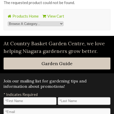
The requested product could not be found.
Products Home
View Cart
At Country Basket Garden Centre, we love
helping Niagara gardeners grow better.
Garden Guide
Join our mailing list for gardening tips and
information about promotions!
*
Indicates Required
First Name
*
Last Name
*
Email Address
*