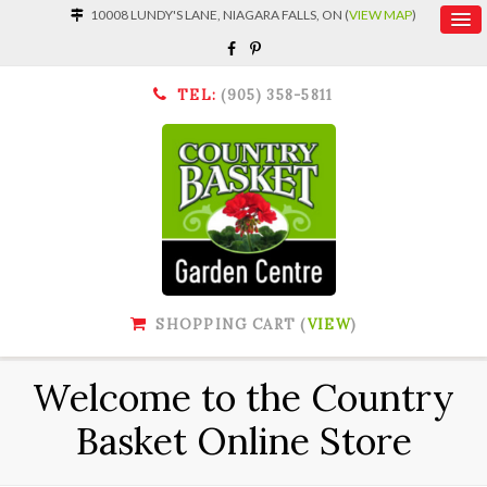
10008 LUNDY'S LANE, NIAGARA FALLS, ON (
VIEW MAP
)
TEL:
(905) 358-5811
SHOPPING CART (
VIEW
)
Welcome to the Country
Basket Online Store