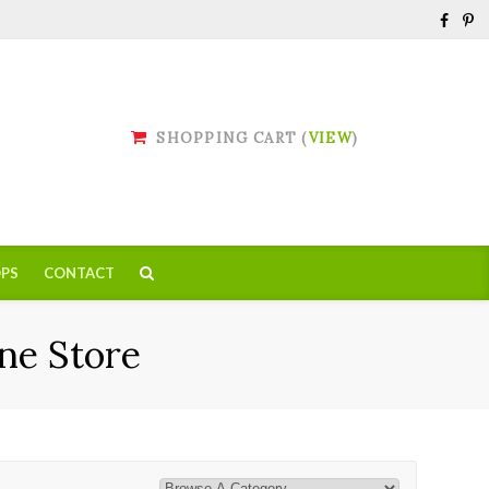
SHOPPING CART (
VIEW
)
PS
CONTACT
ne Store