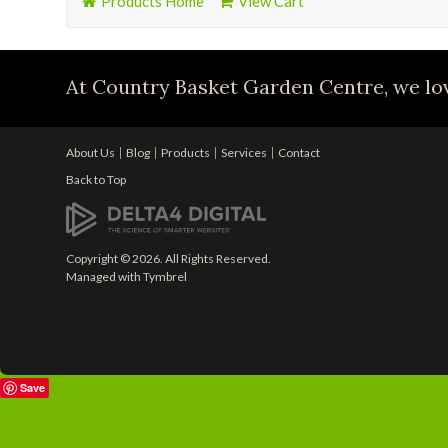
Products Home
View Cart
At Country Basket Garden Centre, we lov
About Us
Blog
Products
Services
Contact
Back to Top
Copyright © 2026. All Rights Reserved.
Managed with
Tymbrel
Save