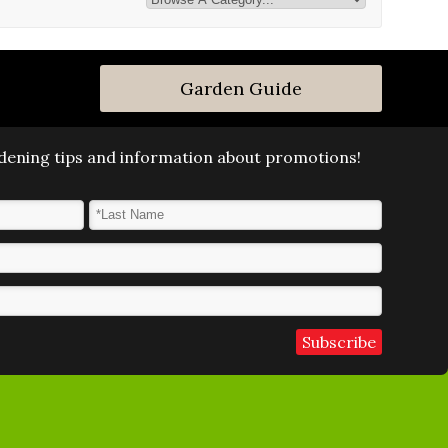
Garden Guide
ardening tips and information about promotions!
Last Name
*