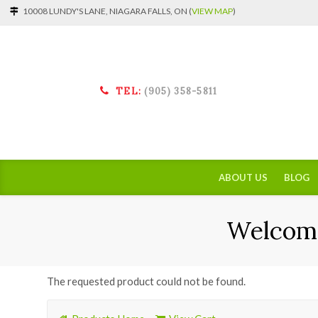
10008 LUNDY'S LANE, NIAGARA FALLS, ON (
VIEW MAP
)
TEL:
(905) 358-5811
ABOUT US
BLOG
Welcome
The requested product could not be found.