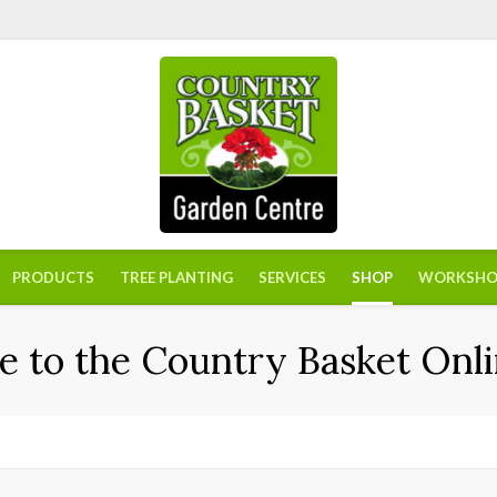
PRODUCTS
TREE PLANTING
SERVICES
SHOP
WORKSHO
 to the Country Basket Onli