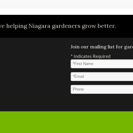
e helping Niagara gardeners grow better.
Join our mailing list for g
*
Indicates Required
First Name
*
Email Address
*
Phone