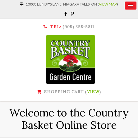
10008 LUNDY'S LANE, NIAGARA FALLS, ON (
VIEW MAP
)
TEL:
(905) 358-5811
SHOPPING CART (
VIEW
)
Welcome to the Country
Basket Online Store