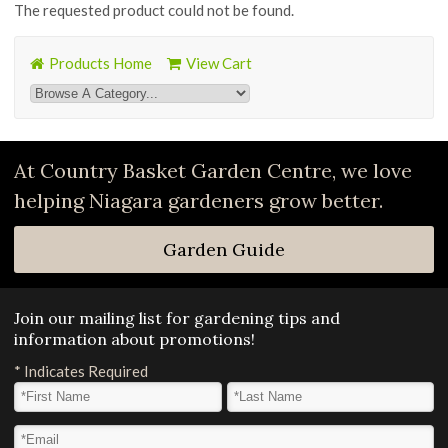
The requested product could not be found.
Products Home
View Cart
At Country Basket Garden Centre, we love
helping Niagara gardeners grow better.
Garden Guide
Join our mailing list for gardening tips and
information about promotions!
*
Indicates Required
First Name
*
Last Name
*
Email Address
*